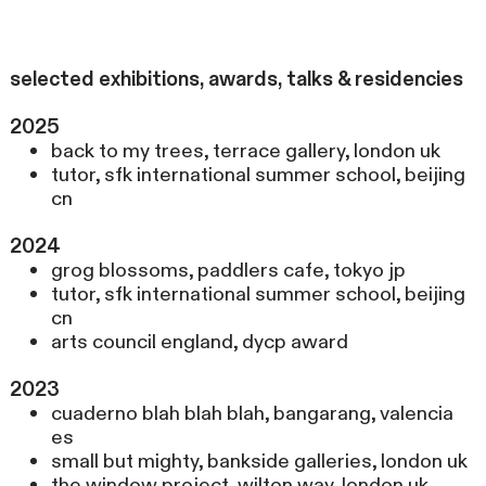
selected exhibitions, awards, talks & residencies
2025
back to my trees, terrace gallery, london uk
tutor, sfk international summer school, beijing
cn
2024
grog blossoms, paddlers cafe, tokyo jp
tutor, sfk international summer school, beijing
cn
arts council england, dycp award
2023
cuaderno blah blah blah, bangarang, valencia
es
small but mighty, bankside galleries, london uk
the window project, wilton way, london uk