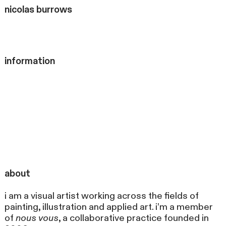
nicolas
burrows
information
about
i am a visual artist working across the fields of
painting, illustration and applied art. i’m a member
of
nous vous
, a collaborative practice founded in