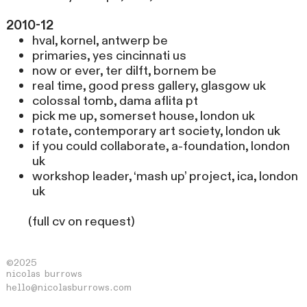
2010-12
hval, kornel, antwerp be
primaries, yes cincinnati us
now or ever, ter dilft, bornem be
real time, good press gallery, glasgow uk
colossal tomb, dama aflita pt
pick me up, somerset house, london uk
rotate, contemporary art society, london uk
if you could collaborate, a-foundation, london
uk
workshop leader, ‘mash up’ project, ica, london
uk
(full cv on request)
©2025
nicolas burrows
hello@nicolasburrows.com