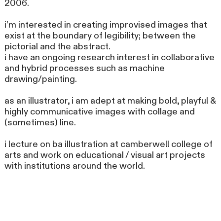
2006.
i’m interested in creating improvised images that
exist at the boundary of legibility; between the
pictorial and the abstract.
i have an ongoing research interest in collaborative
and hybrid processes such as machine
drawing/painting.
as an illustrator, i am adept at making bold, playful &
highly communicative images with collage and
(sometimes) line.
i lecture on ba illustration at camberwell college of
arts and work on educational / visual art projects
with institutions around the world.