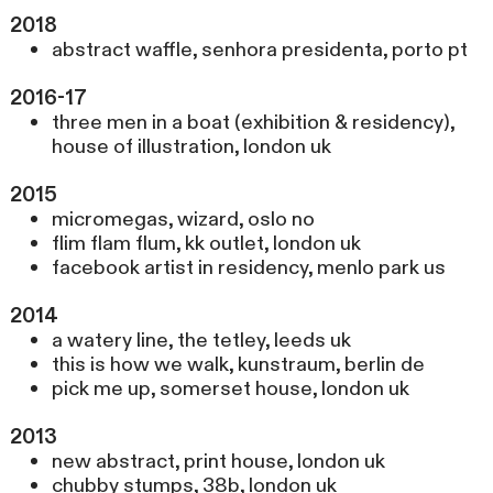
2018
abstract waffle, senhora presidenta, porto pt
2016-17
three men in a boat (exhibition & residency),
house of illustration, london uk
2015
micromegas, wizard, oslo no
flim flam flum, kk outlet, london uk
facebook artist in residency, menlo park us
2014
a watery line, the tetley, leeds uk
this is how we walk, kunstraum, berlin de
pick me up, somerset house, london uk
2013
new abstract, print house, london uk
chubby stumps, 38b, london uk