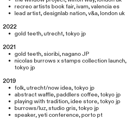
recreo artists book fair, ivam, valencia es
lead artist, designlab nation, v&a, london uk
2022
gold teeth, utrecht, tokyo jp
2021
gold teeth, sioribi, nagano JP
nicolas burrows x stamps collection launch,
tokyo jp
2019
folk, utrecht/now idea, tokyo jp
abstract waffle, paddlers coffee, tokyo jp
playing with tradition, idee store, tokyo jp
burrows/luz, studio gris, tokyo jp
speaker, yeti conference, porto pt